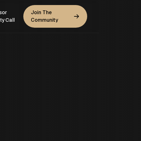
Join The
sor
Community
ty Call