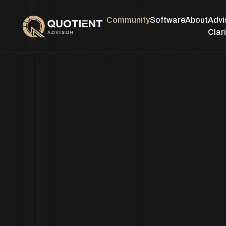
Community
Software
About
Advi
Clari