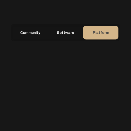
Community
Software
Platform