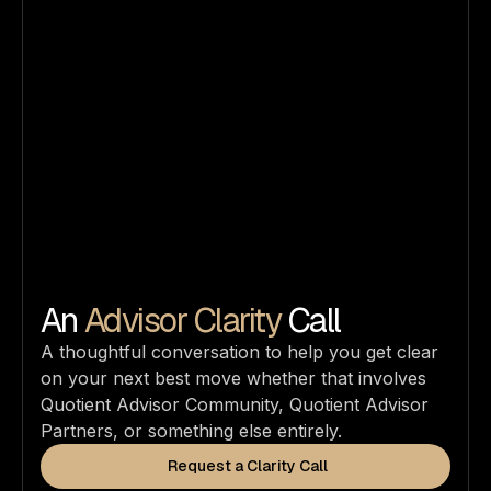
An
Advisor Clarity
Call
A thoughtful conversation to help you get clear
on your next best move whether that involves
Quotient Advisor Community, Quotient Advisor
Partners, or something else entirely.
Request a Clarity Call