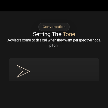
Conversation
Setting The
Tone
Advisors come to this call when they want perspective not a
pitch.
Thinking about your next phase
of grow